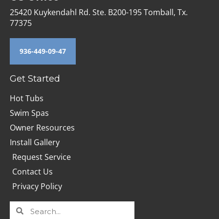
25420 Kuykendahl Rd. Ste. B200-195 Tomball, Tx.
77375
936-449-09-47
Get Started
Hot Tubs
Swim Spas
Owner Resources
Install Gallery
Request Service
Contact Us
Privacy Policy