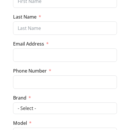
Last Name
Email Address
Phone Number
Brand
Model