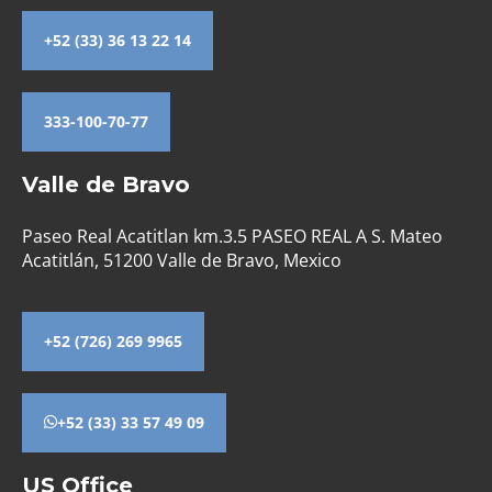
+52 (33) 36 13 22 14
333-100-70-77
Valle de Bravo
Paseo Real Acatitlan km.3.5 PASEO REAL A S. Mateo
Acatitlán, 51200 Valle de Bravo, Mexico
+52 (726) 269 9965
+52 (33) 33 57 49 09
US Office