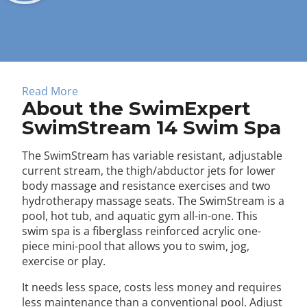
About
Read More
About the SwimExpert
SwimStream 14 Swim Spa
The SwimStream has variable resistant, adjustable
current stream, the thigh/abductor jets for lower
body massage and resistance exercises and two
hydrotherapy massage seats. The SwimStream is a
pool, hot tub, and aquatic gym all-in-one. This
swim spa is a fiberglass reinforced acrylic one-
piece mini-pool that allows you to swim, jog,
exercise or play.
It needs less space, costs less money and requires
less maintenance than a conventional pool. Adjust