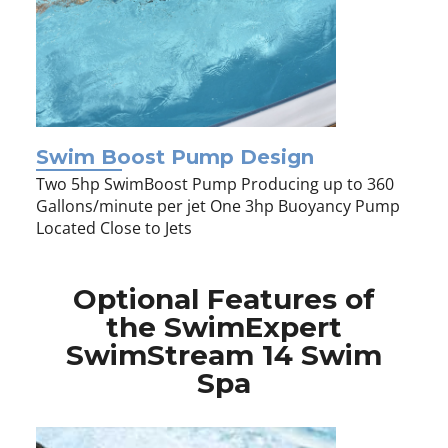
Swim Boost Pump Design
Two 5hp SwimBoost Pump Producing up to 360
Gallons/minute per jet One 3hp Buoyancy Pump
Located Close to Jets
Optional Features of
the SwimExpert
SwimStream 14 Swim
Spa