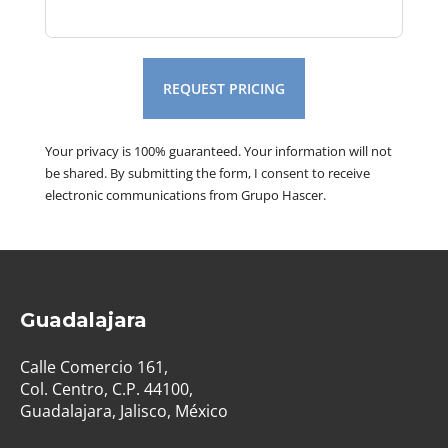
REQUEST PRICING
Your privacy is 100% guaranteed. Your information will not
be shared. By submitting the form, I consent to receive
electronic communications from Grupo Hascer.
Guadalajara
Calle Comercio 161,
Col. Centro, C.P. 44100,
Guadalajara, Jalisco, México