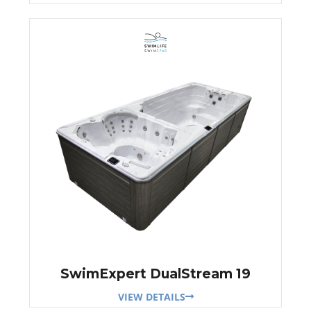
SwimExpert DualStream 19
VIEW DETAILS