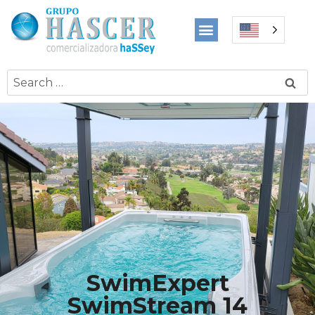
SwimExpert
SwimStream 14