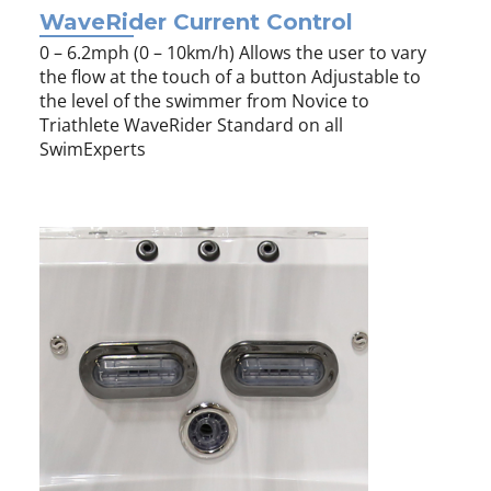
WaveRider Current Control
0 – 6.2mph (0 – 10km/h) Allows the user to vary
the flow at the touch of a button Adjustable to
the level of the swimmer from Novice to
Triathlete WaveRider Standard on all
SwimExperts