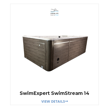
SwimExpert SwimStream 14
VIEW DETAILS