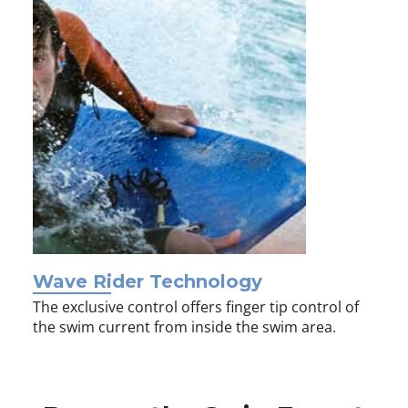
Wave Rider Technology
The exclusive control offers finger tip control of
the swim current from inside the swim area.