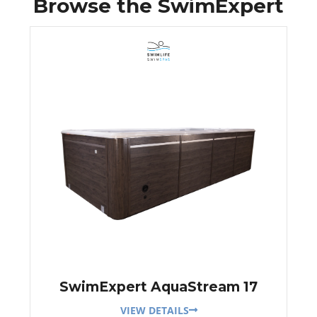
Browse the SwimExpert
SwimExpert AquaStream 17
VIEW DETAILS