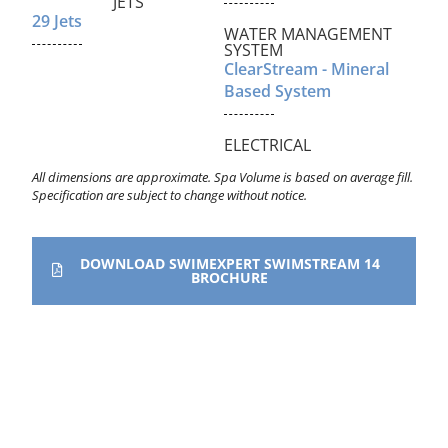
JETS
29 Jets
WATER MANAGEMENT
SYSTEM
ClearStream - Mineral
Based System
ELECTRICAL
All dimensions are approximate. Spa Volume is based on average fill.
Specification are subject to change without notice.
DOWNLOAD SWIMEXPERT SWIMSTREAM 14
BROCHURE