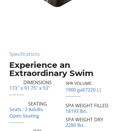
Specifications
Experience an
Extraordinary Swim
DIMENSIONS
SPA VOLUME
173" x 91.75" x 53"
1900 gal
(7220 L)
SEATING
SPA WEIGHT FILLED
Seats : 2 Adults
18193 lbs.
Open Seating
SPA WEIGHT DRY
2280 lbs.