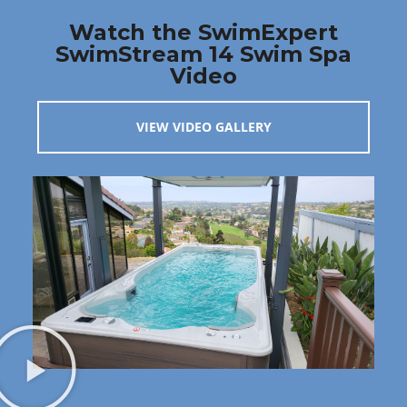
Watch the SwimExpert
SwimStream 14 Swim Spa
Video
VIEW VIDEO GALLERY