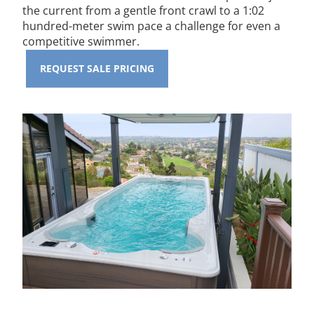
the current from a gentle front crawl to a 1:02
hundred-meter swim pace a challenge for even a
competitive swimmer.
REQUEST SALE PRICING