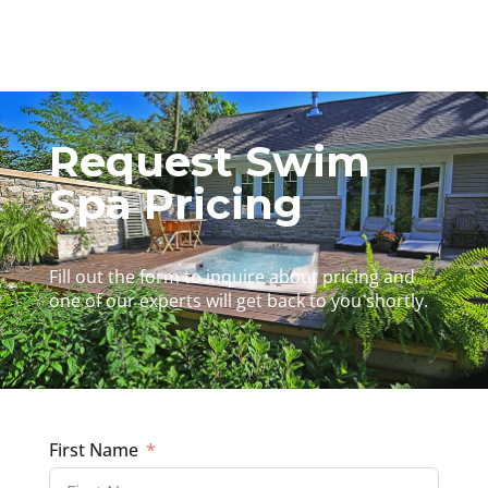
Request Swim
Spa Pricing
Fill out the form to inquire about pricing and
one of our experts will get back to you shortly.
First Name