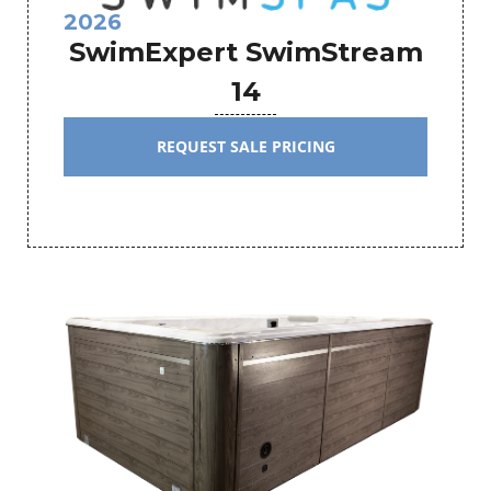
2026
SwimExpert SwimStream
14
REQUEST SALE PRICING