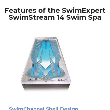
Features of the SwimExpert
SwimStream 14 Swim Spa
SwimChannel Shell Design