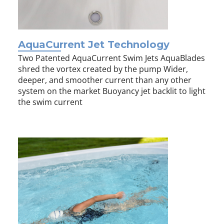
AquaCurrent Jet Technology
Two Patented AquaCurrent Swim Jets AquaBlades
shred the vortex created by the pump Wider,
deeper, and smoother current than any other
system on the market Buoyancy jet backlit to light
the swim current