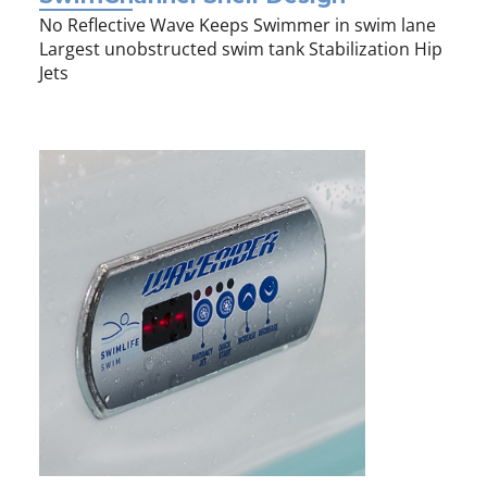
No Reflective Wave Keeps Swimmer in swim lane
Largest unobstructed swim tank Stabilization Hip
Jets