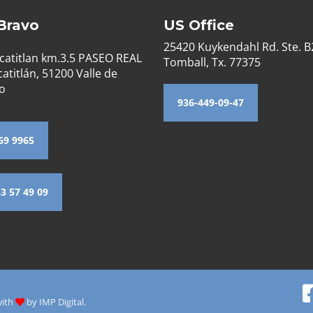
 Bravo
US Office
25420 Kuykendahl Rd. Ste. 
catitlan km.3.5 PASEO REAL
Tomball, Tx. 77375
atitlán, 51200 Valle de
o
936-449-09-47
69 9965
33 57 49 09
with
by
IMP Digital.