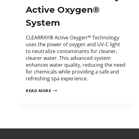
Active Oxygen®
System
CLEARRAY® Active Oxygen™ Technology
uses the power of oxygen and UV-C light
to neutralize contaminants for cleaner,
clearer water. This advanced system
enhances water quality, reducing the need
for chemicals while providing a safe and
refreshing spa experience.
READ MORE