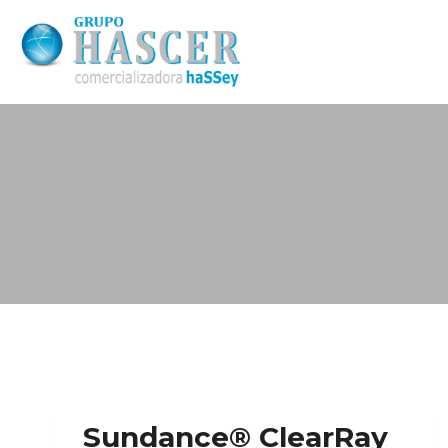
Sundance® ClearRay