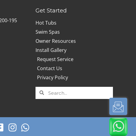
Get Started
B200-195
Hot Tubs
Swim Spas
Owner Resources
Install Gallery
Request Service
Contact Us
Privacy Policy