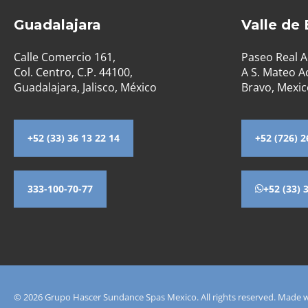
Guadalajara
Valle de
Calle Comercio 161,
Paseo Real A
Col. Centro, C.P. 44100,
A S. Mateo Ac
Guadalajara, Jalisco, México
Bravo, Mexic
+52 (33) 36 13 22 14
+52 (726) 2
333-100-70-77
+52 (33) 
© 2026 Grupo Hascer Sundance Spas Mexico. All rights reserved. Made 