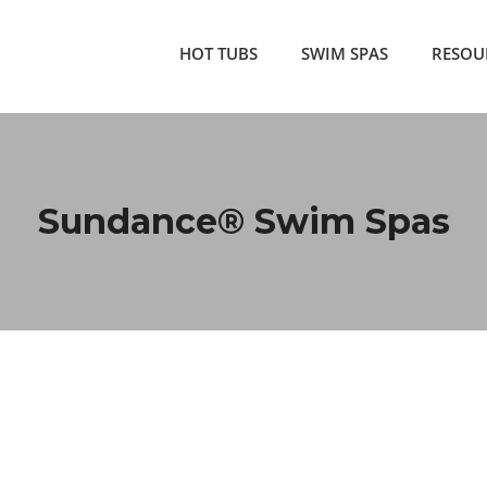
HOT TUBS
SWIM SPAS
RESOU
Sundance® Swim Spas