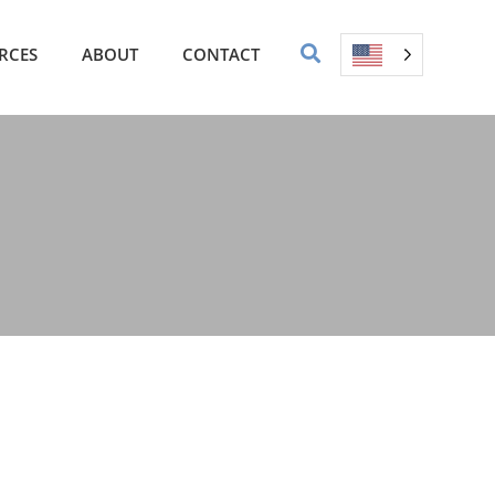
RCES
ABOUT
CONTACT